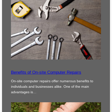
Benefits of On-site Computer Repairs
On-site computer repairs offer numerous benefits to
individuals and businesses alike. One of the main
advantages is…