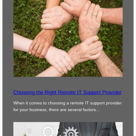
Choosing the Right Remote IT Support Provider
When it comes to choosing a remote IT support provider
for your business, there are several factors…