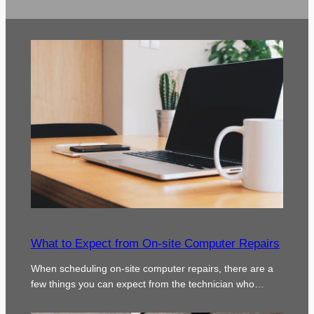
What to Expect from On-site Computer Repairs
When scheduling on-site computer repairs, there are a
few things you can expect from the technician who…